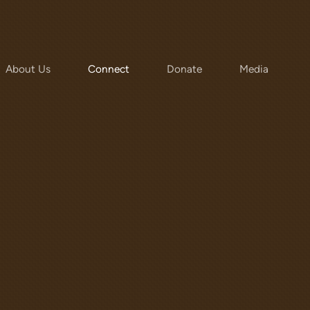
About Us
Connect
Donate
Media