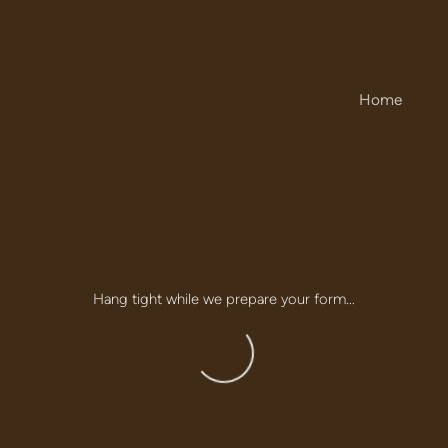
Home
Hang tight while we prepare your form...